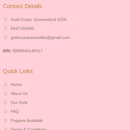
Contact Details
Gold Coast, Queensland 4226
0447156580
goldcoastcavoodles@gmail.com
BIN:
0008840148317
Quick Links
Home
About Us
Our Girls
FAQ
Puppies Available
Terms & Conditions